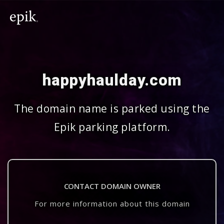
happyhaulday.com
The domain name is parked using the
Epik parking platform.
CONTACT DOMAIN OWNER
For more information about this domain