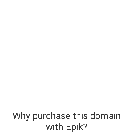
Why purchase this domain
with Epik?