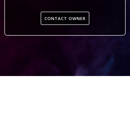
CONTACT OWNER